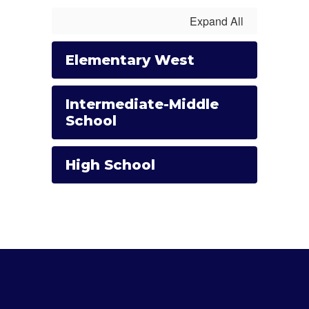
Expand All
Elementary West
Intermediate-Middle
School
High School