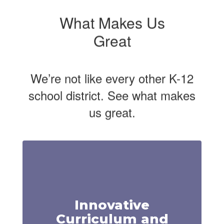
What Makes Us
Great
We’re not like every other K-12
school district. See what makes
us great.
Innovative
Curriculum and