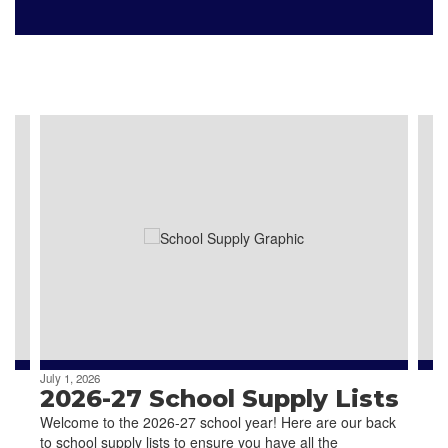
Our Schools
Contains
4
slides.
Use
the
next
and
previous
buttons
to
navigate.
July 1, 2026
2026-27 School Supply Lists
Welcome to the 2026-27 school year! Here are our back
to school supply lists to ensure you have all the