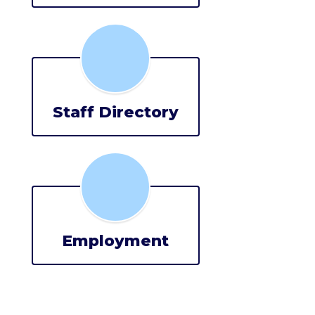
Staff Directory
Employment