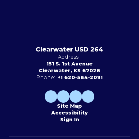
Clearwater USD 264
Address:
151 S. 1st Avenue
Clearwater, KS 67026
Phone:
+1 620-584-2091
Site Map
Accessibility
Sign In