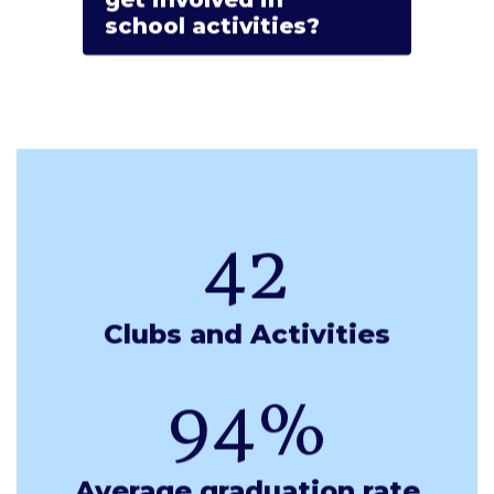
school activities?
42
Clubs and Activities
94%
Average graduation rate