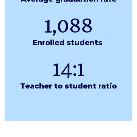
1,088
Enrolled students 
14:1
Teacher to student ratio