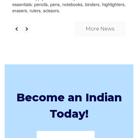
essentials: pencils, pens, notebooks, binders, highlighters,
erasers, rulers, scissors,
More News
Become an Indian
Today!