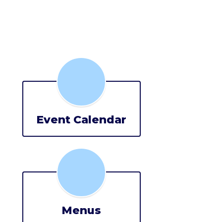
Event Calendar
Menus