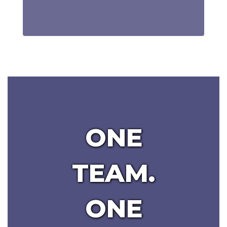
ONE
TEAM.
ONE