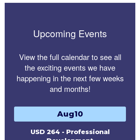
Upcoming Events
View the full calendar to see all
the exciting events we have
happening in the next few weeks
and months!
Contains
15
slides.
Use
the