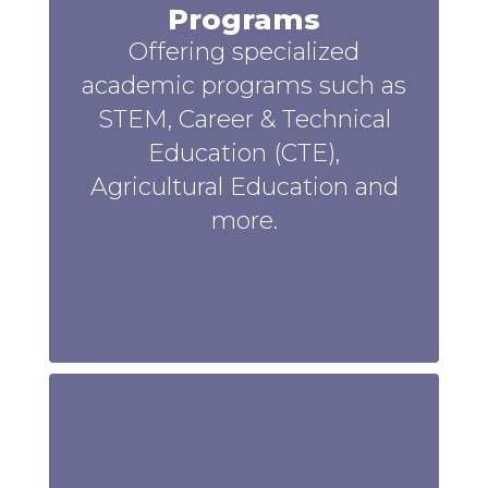
Programs
Offering specialized
academic programs such as
STEM, Career & Technical
Education (CTE),
Agricultural Education and
more.