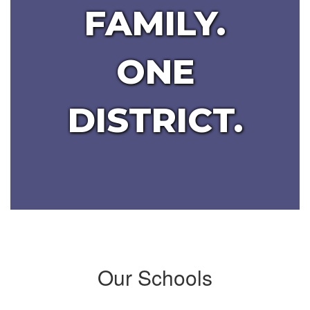
FAMILY.
ONE
DISTRICT.
Our Schools