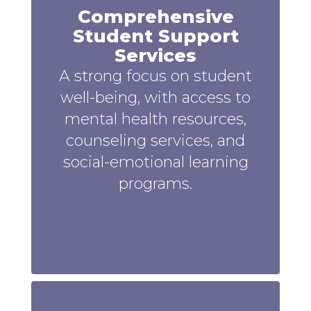
Comprehensive
Student Support
Services
A strong focus on student
well-being, with access to
mental health resources,
counseling services, and
social-emotional learning
programs.