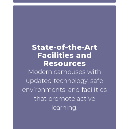
State-of-the-Art
Facilities and
Resources
Modern campuses with
updated technology, safe
environments, and facilities
that promote active
learning.