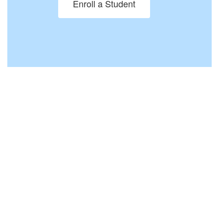
Enroll a Student