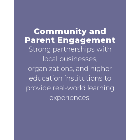
Community and
Parent Engagement
Strong partnerships with
local businesses,
organizations, and higher
education institutions to
provide real-world learning
experiences.