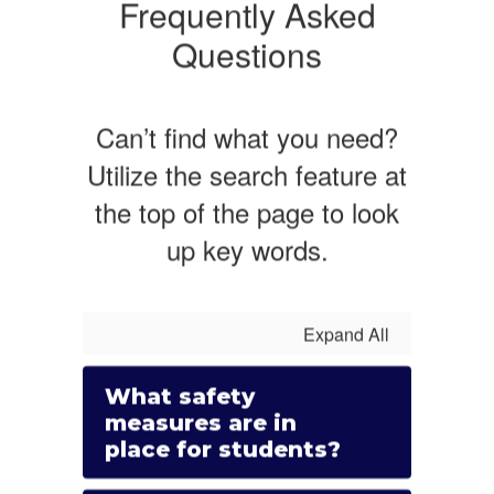
Frequently Asked
Questions
Can’t find what you need?
Utilize the search feature at
the top of the page to look
up key words.
Expand All
What safety
measures are in
place for students?